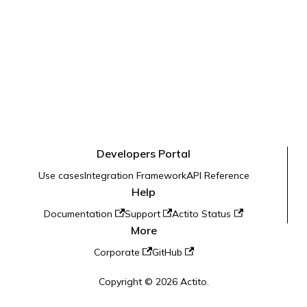
Developers Portal
Use cases
Integration Framework
API Reference
Help
Documentation
Support
Actito Status
More
Corporate
GitHub
Copyright © 2026 Actito.