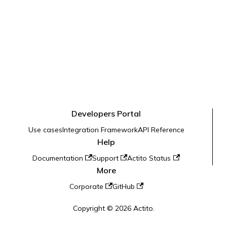
Developers Portal
Use cases
Integration Framework
API Reference
Help
Documentation
Support
Actito Status
More
Corporate
GitHub
Copyright © 2026 Actito.